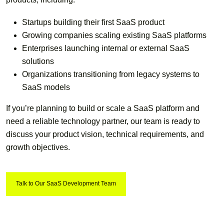
Startups building their first SaaS product
Growing companies scaling existing SaaS platforms
Enterprises launching internal or external SaaS
solutions
Organizations transitioning from legacy systems to
SaaS models
If you’re planning to build or scale a SaaS platform and
need a reliable technology partner, our team is ready to
discuss your product vision, technical requirements, and
growth objectives.
Talk to Our SaaS Development Team
Talk to Our SaaS Development Team