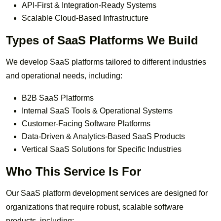
API-First & Integration-Ready Systems
Scalable Cloud-Based Infrastructure
Types of SaaS Platforms We Build
We develop SaaS platforms tailored to different industries
and operational needs, including:
B2B SaaS Platforms
Internal SaaS Tools & Operational Systems
Customer-Facing Software Platforms
Data-Driven & Analytics-Based SaaS Products
Vertical SaaS Solutions for Specific Industries
Who This Service Is For
Our SaaS platform development services are designed for
organizations that require robust, scalable software
products, including: