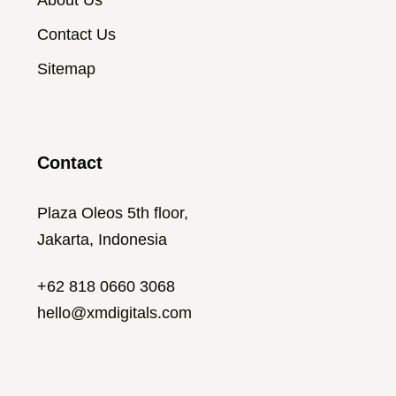
About Us
Contact Us
Sitemap
Contact
Plaza Oleos 5th floor,
Jakarta, Indonesia
+62 818 0660 3068
hello@xmdigitals.com