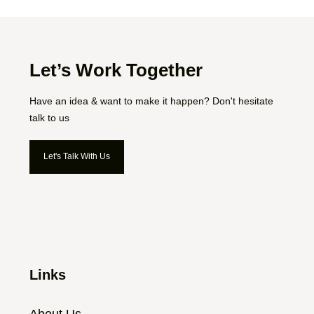
Let’s Work Together
Have an idea & want to make it happen? Don't hesitate
talk to us
Let's Talk With Us
Let's Talk With Us
Links