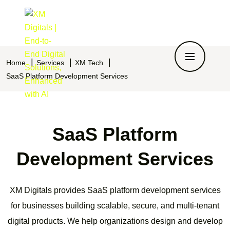
Home
Services
XM Tech
SaaS Platform Development Services
SaaS Platform
Development Services
XM Digitals provides SaaS platform development services
for businesses building scalable, secure, and multi-tenant
digital products. We help organizations design and develop