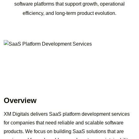
software platforms that support growth, operational
efficiency, and long-term product evolution.
Overview
XM Digitals delivers SaaS platform development services
for companies that need reliable and scalable software
products. We focus on building SaaS solutions that are