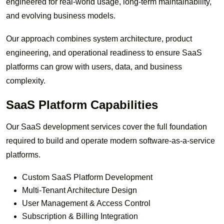
engineered for real-world usage, long-term maintainability,
and evolving business models.
Our approach combines system architecture, product
engineering, and operational readiness to ensure SaaS
platforms can grow with users, data, and business
complexity.
SaaS Platform Capabilities
Our SaaS development services cover the full foundation
required to build and operate modern software-as-a-service
platforms.
Custom SaaS Platform Development
Multi-Tenant Architecture Design
User Management & Access Control
Subscription & Billing Integration