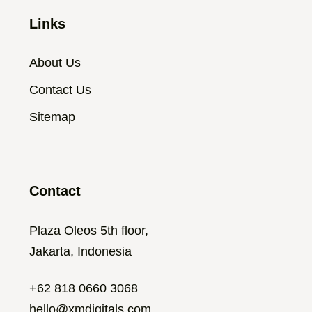
Links
About Us
Contact Us
Sitemap
Contact
Plaza Oleos 5th floor,
Jakarta, Indonesia
+62 818 0660 3068
hello@xmdigitals.com