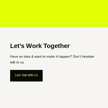
Let’s Work Together
Have an idea & want to make it happen? Don't hesitate
talk to us
Let's Talk With Us
Let's Talk With Us