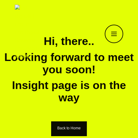
Hi, there..
Looking forward to meet
you soon!
Insight page is on the
way
Back to Home
Back to Home